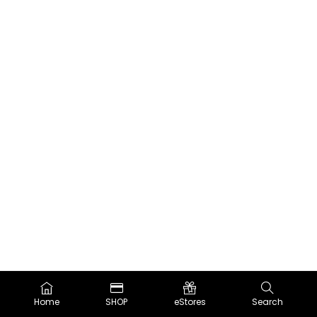
Home
SHOP
eStores
Search