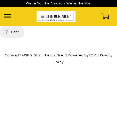
We're Not The Amazon, We're The Nile.
0
Filter
Copyright ©2019-2025
The BLK Nile.
™| Powered by LOVE |
Privacy
Policy