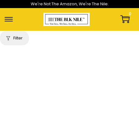
We're Not The Amazon, We're The Nile.
0
Filter