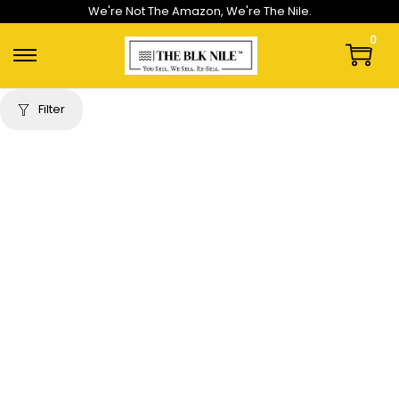
We're Not The Amazon, We're The Nile.
0
Filter