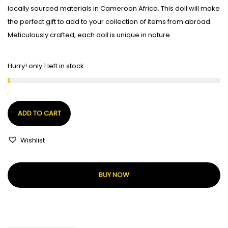
locally sourced materials in Cameroon Africa. This doll will make
the perfect gift to add to your collection of items from abroad.
Meticulously crafted, each doll is unique in nature.
Hurry! only 1 left in stock.
ADD TO CART
Wishlist
BUY NOW