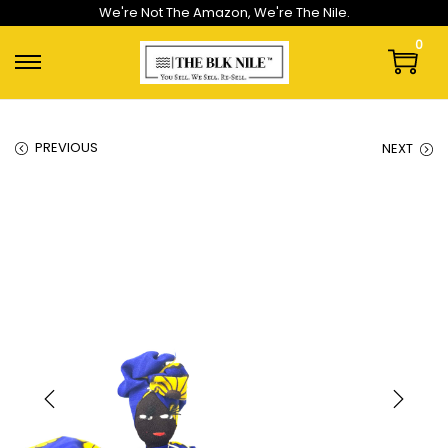
We're Not The Amazon, We're The Nile.
0
PREVIOUS
NEXT