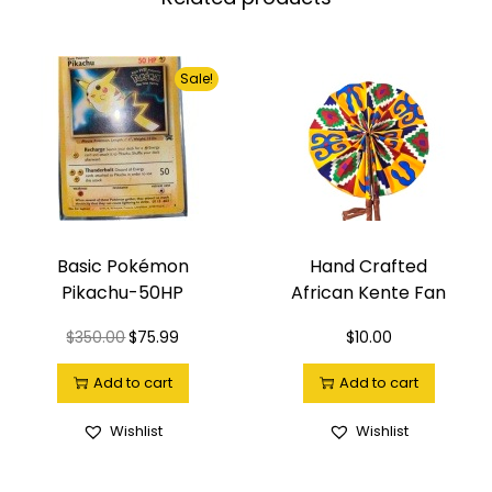
Sale!
Basic Pokémon
Hand Crafted
Pikachu-50HP
African Kente Fan
$
350.00
$
75.99
$
10.00
Add to cart
Add to cart
Wishlist
Wishlist