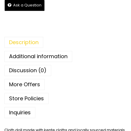
Ask a Question
Description
Additional information
Discussion (0)
More Offers
Store Policies
Inquiries
Cloth doll made with kente cloths and locally sourced materials