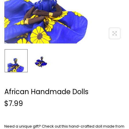
African Handmade Dolls
$
7.99
Need a unique gift? Check out this hand-crafted doll made from