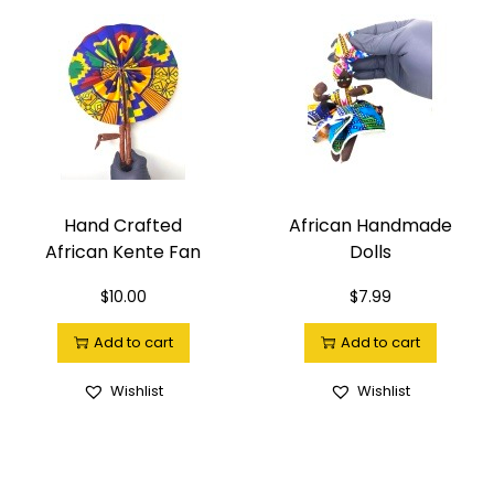
Hand Crafted
African Handmade
African Kente Fan
Dolls
$
10.00
$
7.99
Add to cart
Add to cart
Wishlist
Wishlist