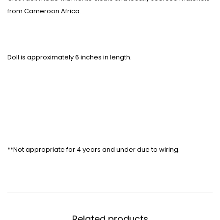
from Cameroon Africa.
Doll is approximately 6 inches in length.
**Not appropriate for 4 years and under due to wiring.
Related products