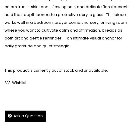
colors true — skin tones, flowing hair, and delicate floral accents
hold their depth beneath a protective acrylic glass.
This piece
works well in a bedroom, prayer corner, nursery, or living room
where you want to cultivate calm and affirmation. It reads as
both art and gentle reminder — an intimate visual anchor for
daily gratitude and quiet strength.
This product is currently out of stock and unavailable.
Wishlist
Ask a Question