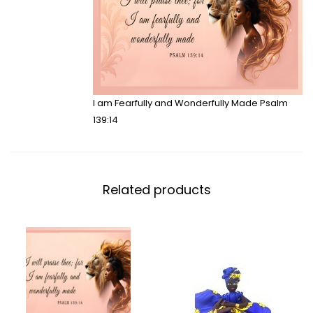
I am Fearfully and Wonderfully Made Psalm
139:14
Related products