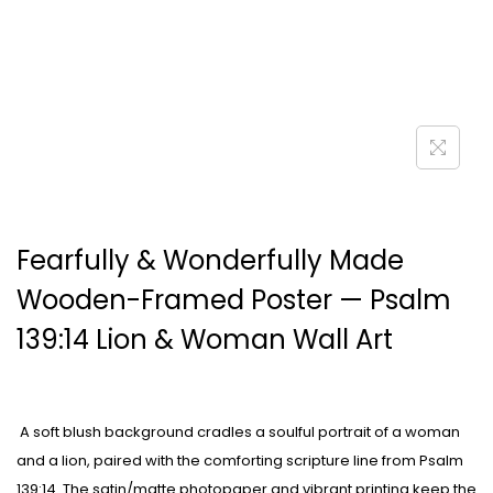
Fearfully & Wonderfully Made
Wooden-Framed Poster — Psalm
139:14 Lion & Woman Wall Art
A soft blush background cradles a soulful portrait of a woman
and a lion, paired with the comforting scripture line from Psalm
139:14. The satin/matte photopaper and vibrant printing keep the