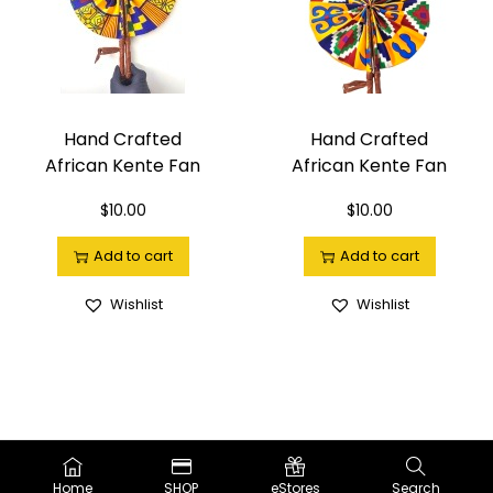
Hand Crafted
Hand Crafted
African Kente Fan
African Kente Fan
$
10.00
$
10.00
Add to cart
Add to cart
Wishlist
Wishlist
Copyright ©2019-2025
The BLK Nile.
™| Powered by LOVE |
Privacy
Policy
Home
SHOP
eStores
Search